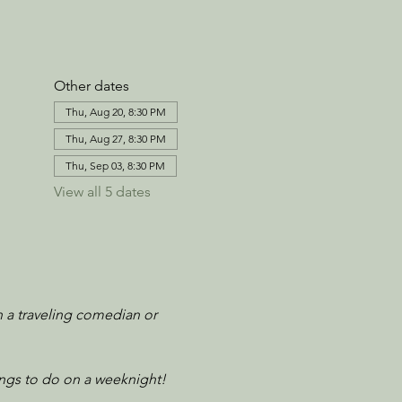
Other dates
Thu, Aug 20, 8:30 PM
Thu, Aug 27, 8:30 PM
Thu, Sep 03, 8:30 PM
View all 5 dates
n a traveling comedian or 
ngs to do on a weeknight! 