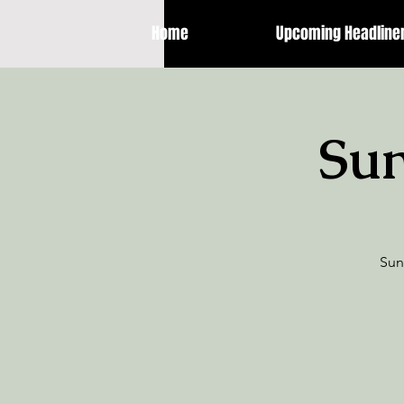
Home
Upcoming Headline
Sun
Sun