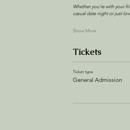
Whether you’re with your fr
casual date night or just l
Show More
Tickets
Ticket type
General Admission