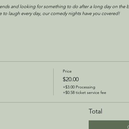
iends and looking for something to do after a long day on the b
ove to laugh every day, our comedy nights have you covered!
Price
$20.00
+$3.00 Processing
+$0.58 ticket service fee
Total