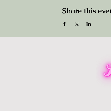
Share this eve