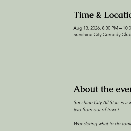
Time & Locati
Aug 13, 2026, 8:30 PM – 10:
Sunshine City Comedy Club,
About the eve
Sunshine City All Stars is a
two from out of town!
Wondering what to do tonig