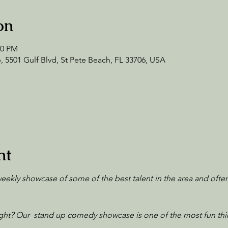
on
00 PM
 5501 Gulf Blvd, St Pete Beach, FL 33706, USA
nt
 weekly showcase of some of the best talent in the area and ofte
ht? Our  stand up comedy showcase is one of the most fun thi