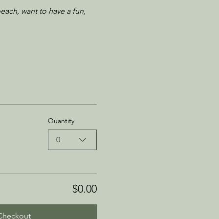
each, want to have a fun, 
Quantity
0
$0.00
Checkout