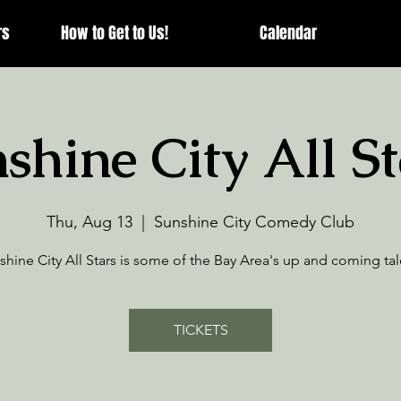
rs
How to Get to Us!
Calendar
shine City All St
Thu, Aug 13
  |  
Sunshine City Comedy Club
shine City All Stars is some of the Bay Area's up and coming tal
TICKETS