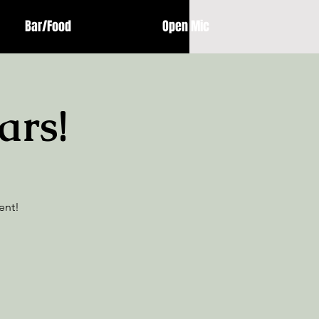
Bar/Food
Open Mic
ars!
ent!