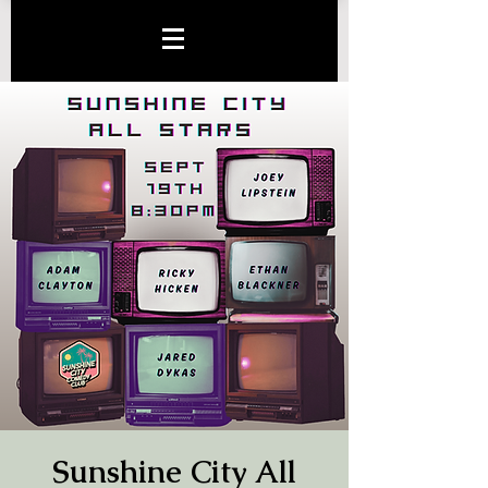
Sunshine City All