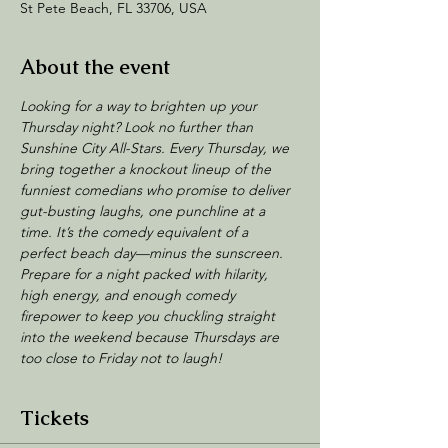
St Pete Beach, FL 33706, USA
About the event
Looking for a way to brighten up your 
Thursday night? Look no further than 
Sunshine City All-Stars. Every Thursday, we 
bring together a knockout lineup of the 
funniest comedians who promise to deliver 
gut-busting laughs, one punchline at a 
time. It’s the comedy equivalent of a 
perfect beach day—minus the sunscreen.
Prepare for a night packed with hilarity, 
high energy, and enough comedy 
firepower to keep you chuckling straight 
into the weekend because Thursdays are 
too close to Friday not to laugh!
Tickets