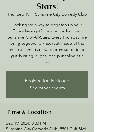
Stars!
Thu, Sep 19
  |  
Sunshine City Comedy Club
Looking for a way to brighten up your
Thursday night? Look no further than
Sunshine City All-Stars. Every Thursday, we
bring together a knockout lineup of the
funniest comedians who promise to deliver
gut-busting laughs, one punchline at a
time.
Registration is closed
See other events
Time & Location
Sep 19, 2024, 8:30 PM
Sunshine City Comedy Club, 5501 Gulf Blvd,