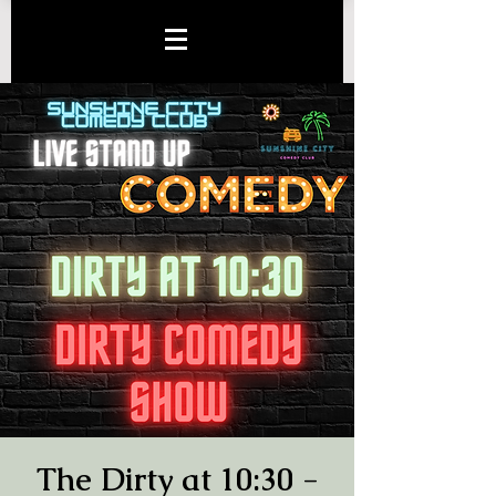
The Dirty at 10:30 -