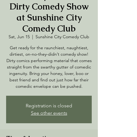
Dirty Comedy Show
at Sunshine City
Comedy Club
Sat, Jun 15
  |  
Sunshine City Comedy Club
Get ready for the raunchiest, naughtiest,
dirtiest, on-no-they-didn’t comedy show!
Dirty comics performing material that comes
straight from the swarthy gutter of comedic
ingenuity. Bring your honey, lover, boo or
best friend and find out just how far their
comedic envelope can be pushed.
Registration is closed
See other events