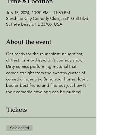
Time & Location
Jun 15, 2024, 10:30 PM – 11:30 PM
Sunshine City Comedy Club, 5501 Gulf Blvd,
St Pete Beach, FL 33706, USA
About the event
Get ready for the raunchiest, naughtiest, 
dirtiest, on-no-they-didn’t comedy show! 
Dirty comics performing material that 
comes straight from the swarthy gutter of 
comedic ingenuity. Bring your honey, lover, 
boo or best friend and find out just how far 
their comedic envelope can be pushed.
Tickets
Sale ended