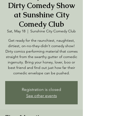
Dirty Comedy Show
at Sunshine City
Comedy Club
Sat, May 18
  |  
Sunshine City Comedy Club
Get ready for the raunchiest, naughtiest,
dirtiest, on-no-they-didn’t comedy show!
Dirty comics performing material that comes
straight from the swarthy gutter of comedic
ingenuity. Bring your honey, lover, boo or
best friend and find out just how far their
comedic envelope can be pushed.
Registration is closed
See other events