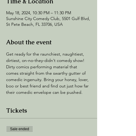
Time & Location
May 18, 2024, 10:30 PM – 11:30 PM
Sunshine City Comedy Club, 5501 Gulf Blvd,
St Pete Beach, FL 33706, USA
About the event
Get ready for the raunchiest, naughtiest, 
dirtiest, on-no-they-didn’t comedy show! 
Dirty comics performing material that 
comes straight from the swarthy gutter of 
comedic ingenuity. Bring your honey, lover, 
boo or best friend and find out just how far 
their comedic envelope can be pushed.
Tickets
Sale ended