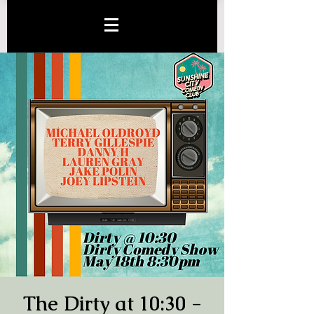
The Dirty at 10:30 -