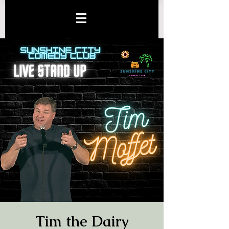
Tim the Dairy