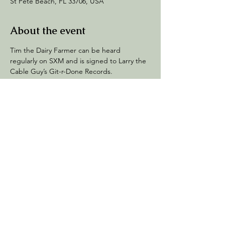
St Pete Beach, FL 33706, USA
About the event
Tim the Dairy Farmer can be heard 
regularly on SXM and is signed to Larry the 
Cable Guy’s Git-r-Done Records.  
His quick wit and farm boy flair will have you 
laughing till the cows come home.
Share this event