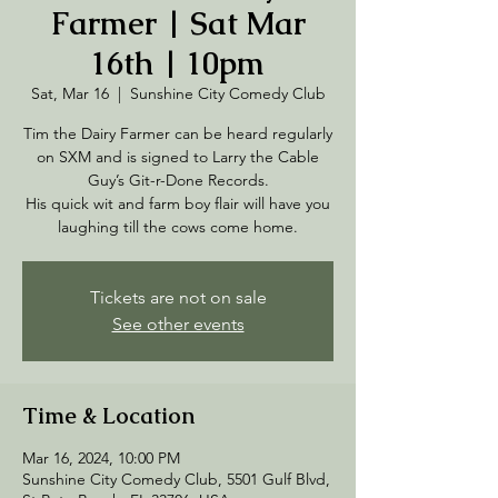
Farmer | Sat Mar
16th | 10pm
Sat, Mar 16
  |  
Sunshine City Comedy Club
Tim the Dairy Farmer can be heard regularly
on SXM and is signed to Larry the Cable
Guy’s Git-r-Done Records.
His quick wit and farm boy flair will have you
laughing till the cows come home.
Tickets are not on sale
See other events
Time & Location
Mar 16, 2024, 10:00 PM
Sunshine City Comedy Club, 5501 Gulf Blvd,