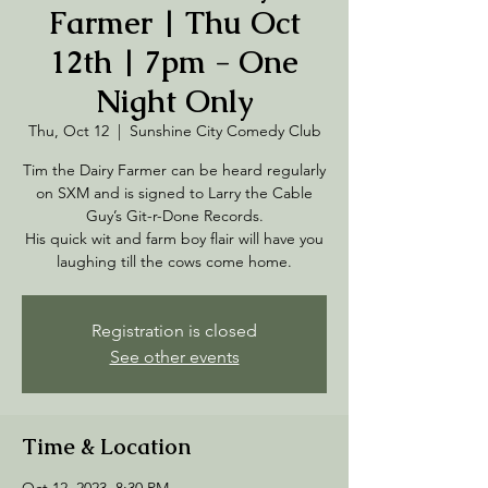
Farmer | Thu Oct
12th | 7pm - One
Night Only
Thu, Oct 12
  |  
Sunshine City Comedy Club
Tim the Dairy Farmer can be heard regularly
on SXM and is signed to Larry the Cable
Guy’s Git-r-Done Records.
His quick wit and farm boy flair will have you
laughing till the cows come home.
Registration is closed
See other events
Time & Location