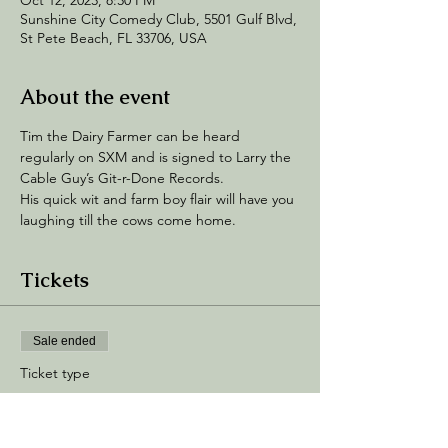
Oct 12, 2023, 8:30 PM
Sunshine City Comedy Club, 5501 Gulf Blvd,
St Pete Beach, FL 33706, USA
About the event
Tim the Dairy Farmer can be heard 
regularly on SXM and is signed to Larry the 
Cable Guy’s Git-r-Done Records.  
His quick wit and farm boy flair will have you 
laughing till the cows come home.
Tickets
Sale ended
Ticket type
General Admission
Price