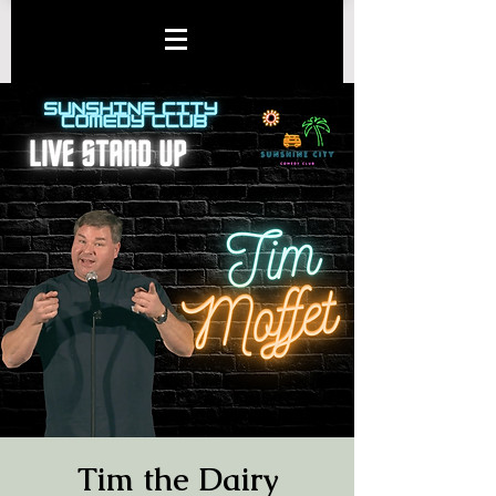
Tim the Dairy