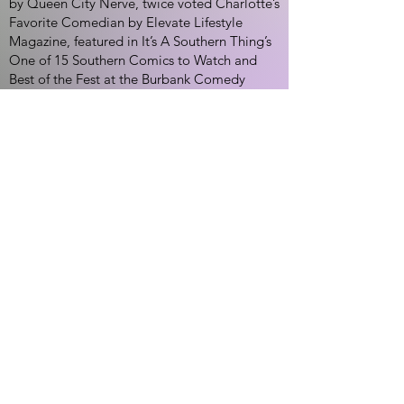
by Queen City Nerve, twice voted Charlotte’s
Favorite Comedian by Elevate Lifestyle
Magazine, featured in It’s A Southern Thing’s
One of 15 Southern Comics to Watch and
Best of the Fest at the Burbank Comedy
Festival.
Jason Allen King is also the host of The
Comedy Zone Podcast and still manages to
write and star in the popular video series
“George & Monty”, which was invited to
screen at the L.A. Comedy Shorts Festival.