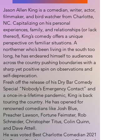
Jason Allen King is a comedian, writer, actor,
filmmaker, and bird watcher from Charlotte,
NC. Capitalizing on his personal
experiences, family, and relationships (or lack
thereof), King’s comedy offers a unique
perspective on familiar situations. A
northerner who’s been living in the south too
long, he has endeared himself to audiences
across the country pushing boundaries with a
sharp yet positive spin on observations and
self-deprecation.
Fresh off the release of his Dry Bar Comedy
Special “Nobody’s Emergency Contact” and
a once-in-a-lifetime pandemic, King is back
touring the country. He has opened for
renowned comedians like Josh Blue,
Preacher Lawson, Fortune Feimster, Rob
Schneider, Christopher Titus, Colin Quinn,
and Dave Attell.
He was voted Best Charlotte Comedian 2021