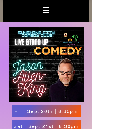
Fri | Sept 20th | 8:30pm
Sat | Sept 21st | 8:30pm