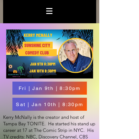
Fri | Jan 9th | 8:30pm
Sat | Jan 10th | 8:30pm
Kerry McNally is the creator and host of
Tampa Bay TONITE. He started his stand up
career at 17 at The Comic Strip in NYC. His
TV credits: NBC, Discovery Channel, CBS