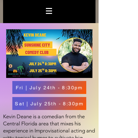
Fri | July 24th - 8:30pm
Sat | July 25th - 8:30pm
Kevin Deane is a comedian from the
Central Florida area that mixes his
experience in Improvisational acting and
witty topical humor to cultivate big