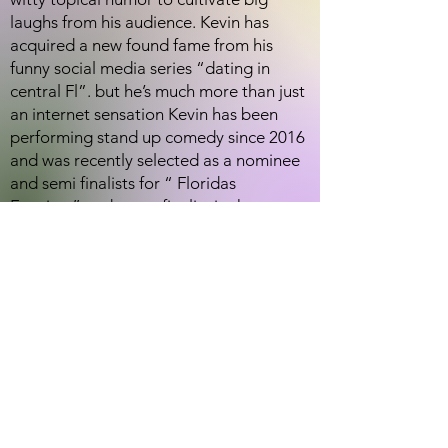
laughs from his audience. Kevin has
acquired a new found fame from his
funny social media series “dating in
central Fl”. but he’s much more than just
an internet sensation Kevin has been
performing stand up comedy since 2016
and was recently selected as a nominee
and semi finalists for “ Floridas
Funniest” and was a finalist in the
Orlando Weekly for Orlando’s best local
comedian.