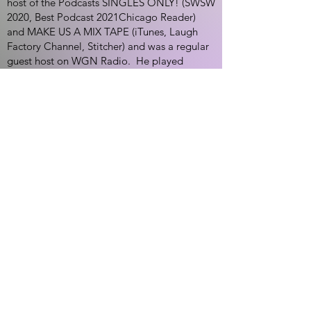
host of the Podcasts SINGLES ONLY! (SWSW
2020, Best Podcast 2021Chicago Reader)
and MAKE US A MIX TAPE (iTunes, Laugh
Factory Channel, Stitcher) and was a regular
guest host on WGN Radio. He played
"Karam Haddad" on NBC's "Chicago Med"
in 2017. His Dry Bar special dropped in April,
2023.