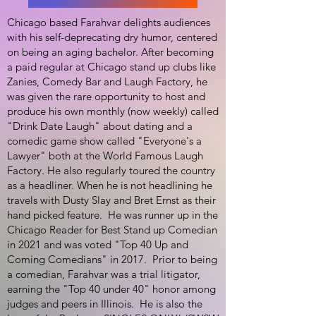
Chicago based Farahvar delights audiences
with his self-deprecating dry humor, centered
on being an aging bachelor. After becoming
a paid regular at Chicago stand up clubs like
Zanies, Comedy Bar and Laugh Factory, he
was given the rare opportunity to host and
produce his own monthly (now weekly) called
"Drink Date Laugh" about dating and a
comedic game show called "Everyone's a
Lawyer" both at the World Famous Laugh
Factory. He also regularly toured the country
as a headliner. When he is not headlining he
travels with Dusty Slay and Bret Ernst as their
hand picked feature. He was runner up in the
Chicago Reader for Best Stand up Comedian
in 2021 and was voted "Top 40 Up and
Coming Comedians" in 2017. Prior to being
a comedian, Farahvar was a trial litigator,
earning the "Top 40 under 40" honor among
judges and peers in Illinois. He is also the