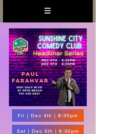
Fri | Dec 4th | 8:30pm
Sat | Dec 5th | 8:30pm